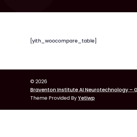
[yith_woocompare_table]
© 2026
Braventon Institute AI Neurotechnology – 
Theme Provided By
Yetiwp