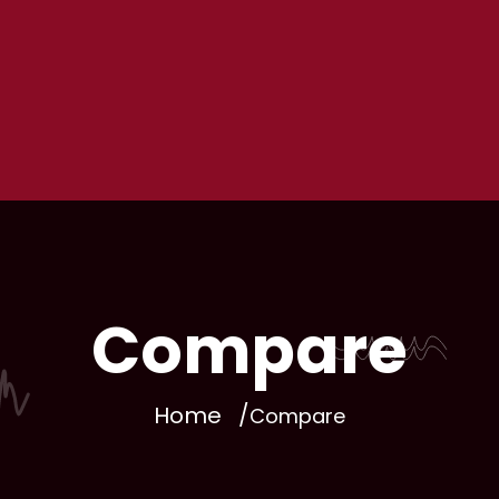
Compare
Home
Compare